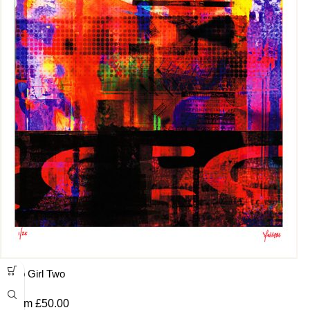
Pop Girl Two
From
£
50.00