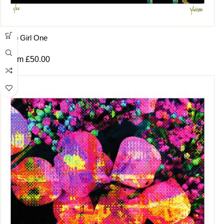
Pop Girl One
From
£
50.00