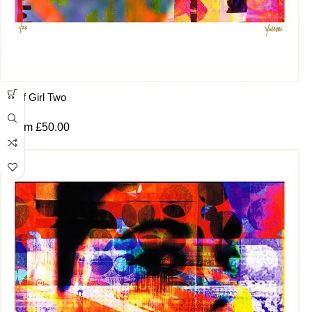
Surf Girl Two
From
£
50.00