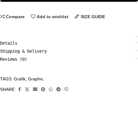
Compare
Add to wishlist
SIZE GUIDE
Details
Shipping & Delivery
Reviews (0)
TAGS:
Grafik
,
Graphic
CATEGORIES:
All
SHARE:
Prints
,
Grafik
,
Limited
Edition
Prints