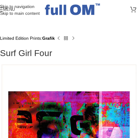
>> FREE UK + DE SHIPPING ON ALL PRINT ORDERS
Skip to navigation
MENU
Skip to main content
Limited Edition Prints
Grafik
Home
Surf Girl Four