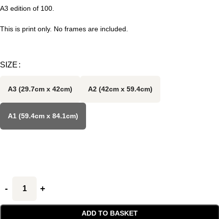
A3 edition of 100.
This is print only. No frames are included.
SIZE
A3 (29.7cm x 42cm)
A2 (42cm x 59.4cm)
A1 (59.4cm x 84.1cm)
ADD TO BASKET