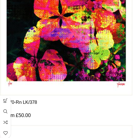
:8470-Rn LK/378
From
£
50.00