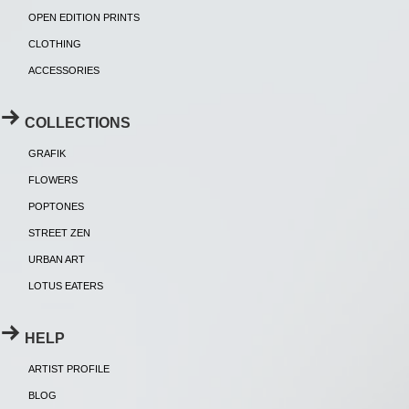
OPEN EDITION PRINTS
CLOTHING
ACCESSORIES
COLLECTIONS
GRAFIK
FLOWERS
POPTONES
STREET ZEN
URBAN ART
LOTUS EATERS
HELP
ARTIST PROFILE
BLOG