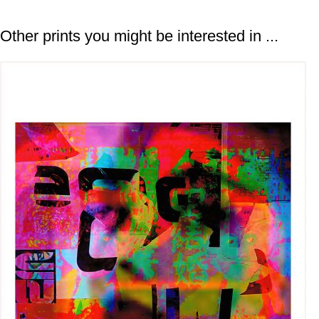
Other prints you might be interested in ...