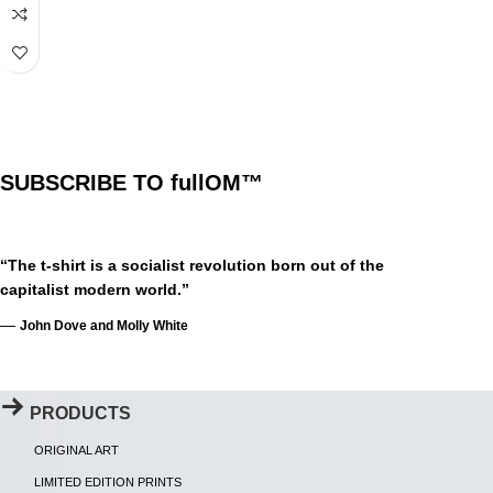
SUBSCRIBE TO fullOM™
“The t-shirt is a socialist revolution born out of the
capitalist modern world.”
—
John Dove and Molly White
PRODUCTS
ORIGINAL ART
LIMITED EDITION PRINTS