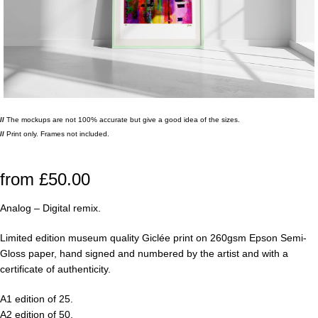
//
The mockups are not 100% accurate but give a good idea of the sizes.
//
Print only. Frames not included.
from
£
50.00
Analog – Digital remix.
Limited edition museum quality Giclée print on 260gsm Epson Semi-
Gloss paper, hand signed and numbered by the artist and with a
certificate of authenticity.
A1 edition of 25.
A2 edition of 50.