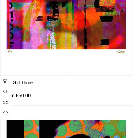
Surf Girl Three
From
£
50.00