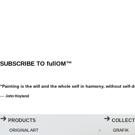
SUBSCRIBE TO fullOM™
“Painting is the will and the whole self in harmony, without self-
—
John Hoyland
PRODUCTS
COLLECT
ORIGINAL ART
GRAFIK