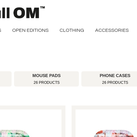
S
OPEN EDITIONS
CLOTHING
ACCESSORIES
MOUSE PADS
PHONE CASES
26 PRODUCTS
26 PRODUCTS