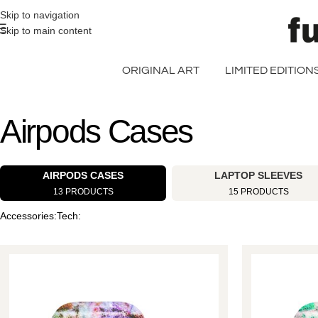
>> FREE UK + DE SHIPPING ON ALL PRINT ORDERS
Skip to navigation
Skip to main content
ORIGINAL ART
LIMITED EDITION
Airpods Cases
AIRPODS CASES
LAPTOP SLEEVES
13 PRODUCTS
15 PRODUCTS
Accessories
Tech
Home
Airpods
Cases