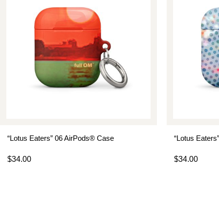
“Lotus Eaters” 06 AirPods® Case
“Lotus Eaters
$
34.00
$
34.00