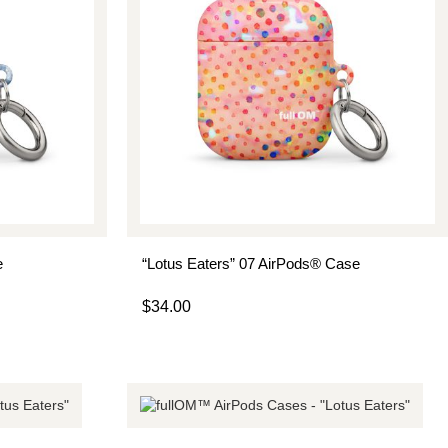
e
“Lotus Eaters” 07 AirPods® Case
$
34.00