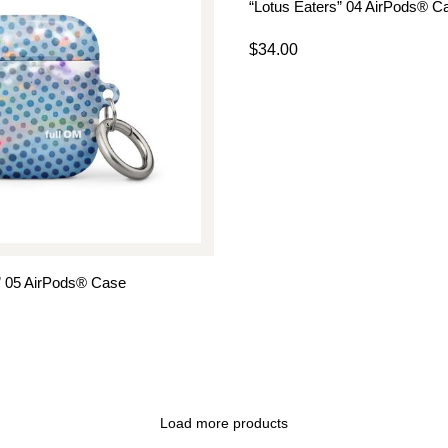
“Lotus Eaters” 04 AirPods® C
$
34.00
” 05 AirPods® Case
Load more products