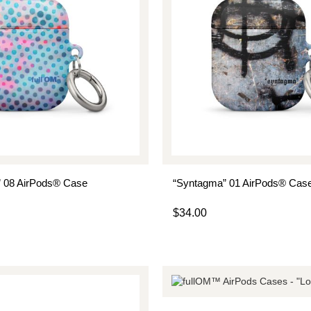
” 08 AirPods® Case
“Syntagma” 01 AirPods® Cas
$
34.00