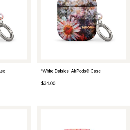
ase
“White Daisies” AirPods® Case
$
34.00