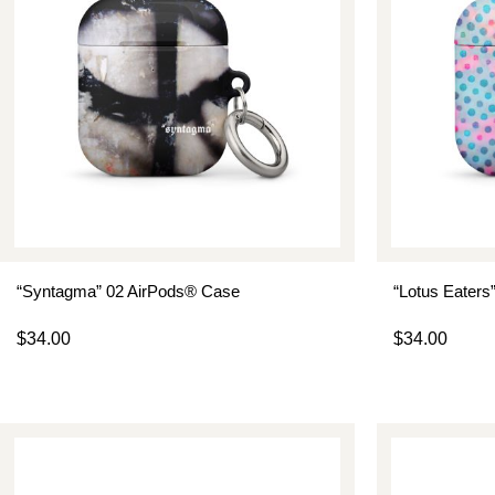
“Syntagma” 02 AirPods® Case
“Lotus Eaters
$
34.00
$
34.00