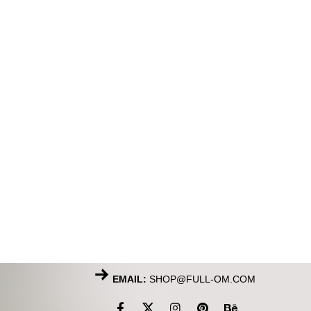
EMAIL:
SHOP@FULL-OM.COM