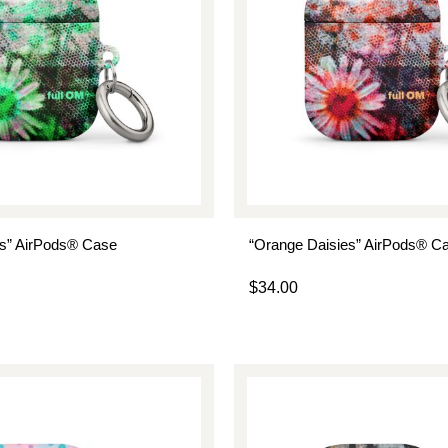
es” AirPods® Case
“Orange Daisies” AirPods® C
$
34.00