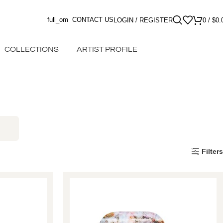
full_om
CONTACT US
LOGIN / REGISTER
0
/
$
0.
COLLECTIONS
ARTIST PROFILE
Filters