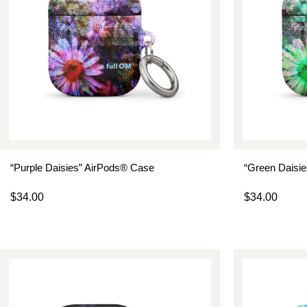
“Purple Daisies” AirPods® Case
“Green Daisi
$
34.00
$
34.00