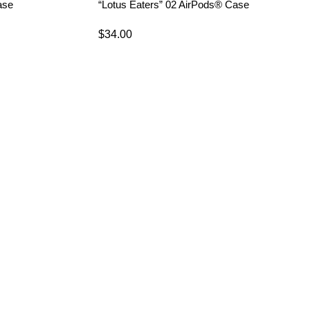
ase
“Lotus Eaters” 02 AirPods® Case
$
34.00