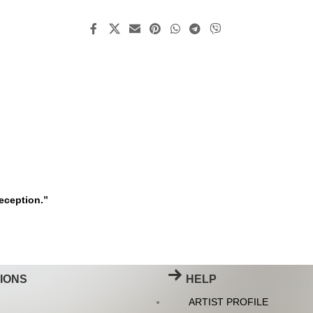
deception.”
IONS
HELP
ARTIST PROFILE