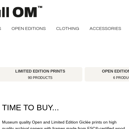
S
OPEN EDITIONS
CLOTHING
ACCESSORIES
LIMITED EDITION PRINTS
OPEN EDITIO
90 PRODUCTS
6 PRODU
TIME TO BUY...
Museum quality Open and Limited Edition Giclée prints on high
quality archival papers with frames made from FSC®-certified wood.