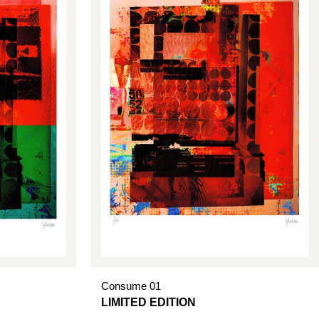
Consume 01