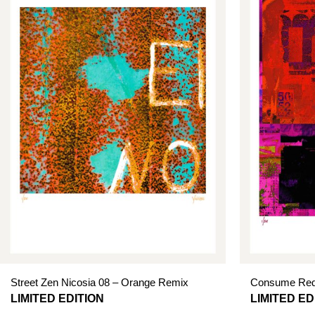
Street Zen Nicosia 08 – Orange Remix
Consume Red