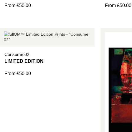
From
£
50.00
From
£
50.00
Consume 02
From
£
50.00