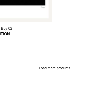
 Buy 02
Load more products