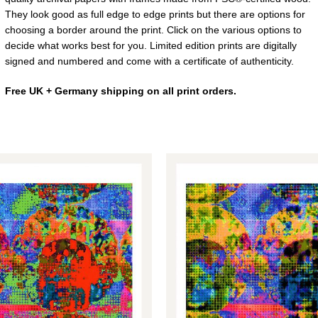
They look good as full edge to edge prints but there are options for
choosing a border around the print. Click on the various options to
decide what works best for you. Limited edition prints are digitally
signed and numbered and come with a certificate of authenticity.
Free UK + Germany shipping on all print orders.