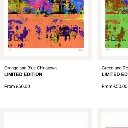
Orange and Blue Chinatown
Green and Re
From
£
50.00
From
£
50.00