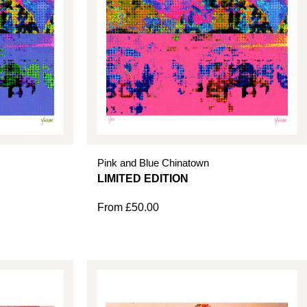
Pink and Blue Chinatown
From
£
50.00