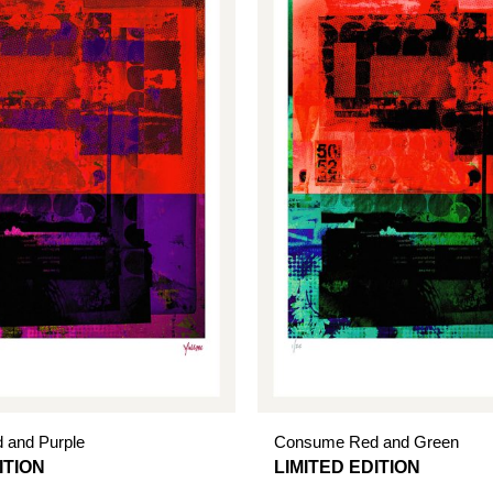
 and Purple
Consume Red and Green