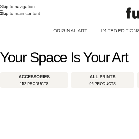
>> FREE UK + DE SHIPPING ON ALL PRINT ORDERS
Skip to navigation
Skip to main content
ORIGINAL ART
LIMITED EDITION
Your Space Is Your Art
ACCESSORIES
ALL PRINTS
152 PRODUCTS
96 PRODUCTS