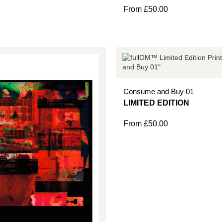
From
£
50.00
Consume and Buy 01
From
£
50.00