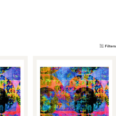
Filters