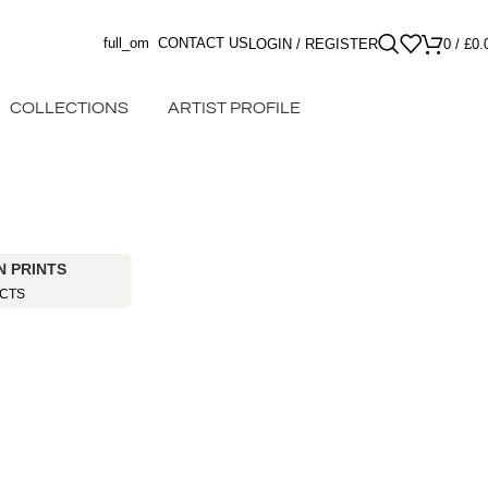
full_om
CONTACT US
LOGIN / REGISTER
0
/
£
0.
COLLECTIONS
ARTIST PROFILE
N PRINTS
CTS