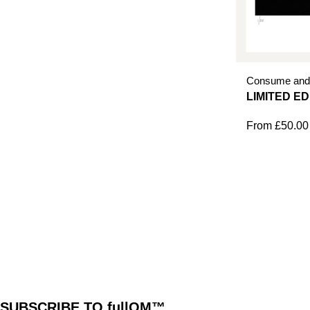
Consume and
From
£
50.00
SUBSCRIBE TO fullOM™