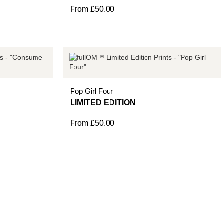
From
£
50.00
Pop Girl Four
From
£
50.00