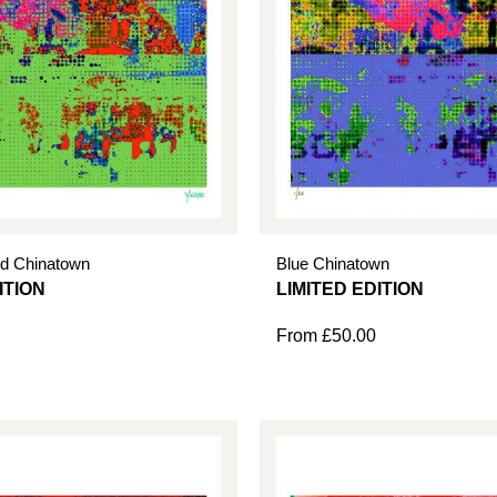
d Chinatown
Blue Chinatown
From
£
50.00