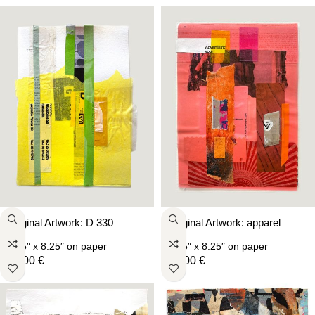
Original Artwork: D 330
Original Artwork: apparel
5.75″ x 8.25″
on paper
5.75″ x 8.25″
on paper
59,00
€
59,00
€