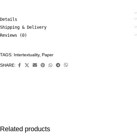
Details
Shipping & Delivery
Reviews (0)
TAGS:
Intertextuality
,
Paper
CATEGORIES:
Original
SHARE:
Art
,
Paper
Related products