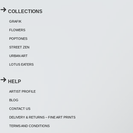
COLLECTIONS
GRAFIK
FLOWERS
POPTONES
STREET ZEN
URBAN ART
LOTUS EATERS
HELP
ARTIST PROFILE
BLOG
CONTACT US
DELIVERY & RETURNS – FINE ART PRINTS
TERMS AND CONDITIONS