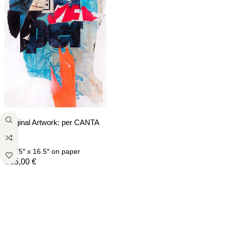
Original Artwork: per CANTA
C
11.75″ x 16.5″
on paper
105,00
€