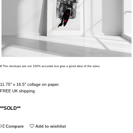
//
The mockups are not 100% accurate but give a good idea of the sizes.
11.75″ x 16.5″ collage on paper.
FREE UK shipping.
Compare
Add to wishlist