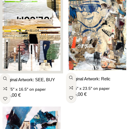
Original Artwork: Relic
Original Artwork: SEE, BUY
16.5″ x 23.5″
on paper
11.75″ x 16.5″
on paper
205,00
€
164,00
€