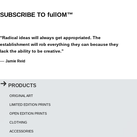
SUBSCRIBE TO fullOM™
“Radical ideas will always get appropriated. The
establishment will rob everything they can because they
lack the ability to be creative.”
—
Jamie Reid
PRODUCTS
ORIGINAL ART
LIMITED EDITION PRINTS
OPEN EDITION PRINTS
CLOTHING
ACCESSORIES