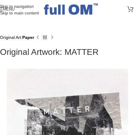
>> FREE UK + DE SHIPPING ON ALL PRINT ORDERS
Skip to navigation
MENU
Skip to main content
Original Art
Paper
Home
Original Artwork: MATTER