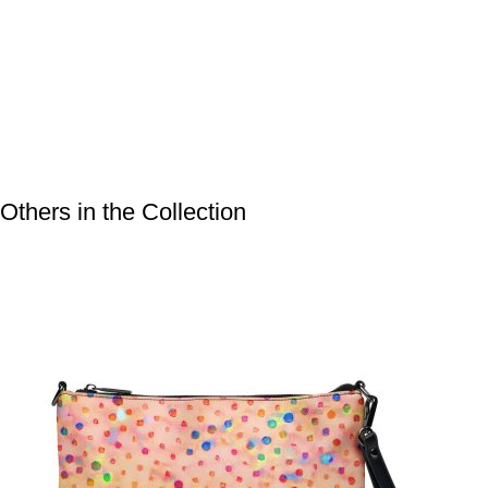
Bags
,
Crossbody
Bags
Others in the Collection