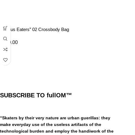
“Lotus Eaters” 02 Crossbody Bag
£
40.00
SUBSCRIBE TO fullOM™
“Skaters by their very nature are urban guerillas: they
make everyday use of the useless artifacts of the
technological burden and employ the handiwork of the