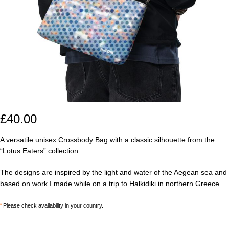
£
40.00
A versatile unisex Crossbody Bag with a classic silhouette from the
“Lotus Eaters” collection.
The designs are inspired by the light and water of the Aegean sea and
based on work I made while on a trip to Halkidiki in northern Greece.
*
Please check availability in your country.