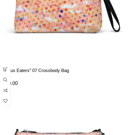
“Lotus Eaters” 07 Crossbody Bag
£
40.00