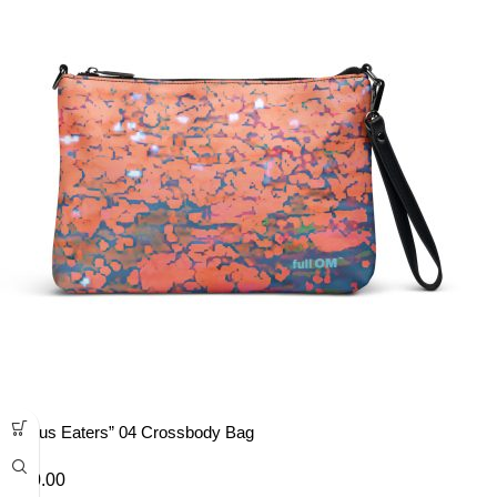
“Lotus Eaters” 04 Crossbody Bag
£
40.00