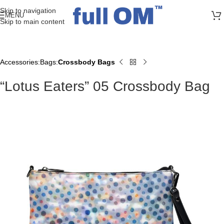
>> FREE UK + DE SHIPPING ON ALL PRINT ORDERS
Skip to navigation
MENU
Skip to main content
Accessories
Bags
Crossbody Bags
Home
“Lotus Eaters” 05 Crossbody Bag