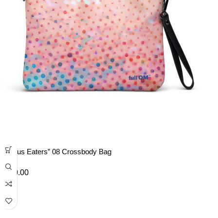
“Lotus Eaters” 08 Crossbody Bag
£
40.00