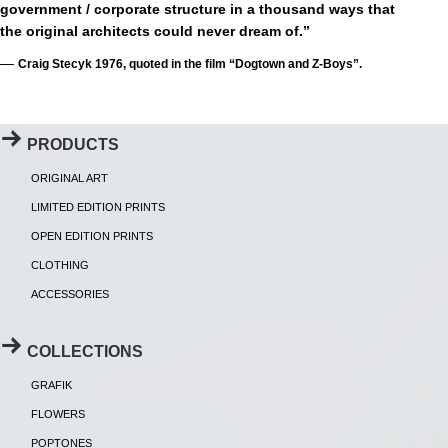
government / corporate structure in a thousand ways that
the original architects could never dream of.”
—
Craig Stecyk 1976, quoted in the film “Dogtown and Z-Boys”.
PRODUCTS
ORIGINAL ART
LIMITED EDITION PRINTS
OPEN EDITION PRINTS
CLOTHING
ACCESSORIES
COLLECTIONS
GRAFIK
FLOWERS
POPTONES