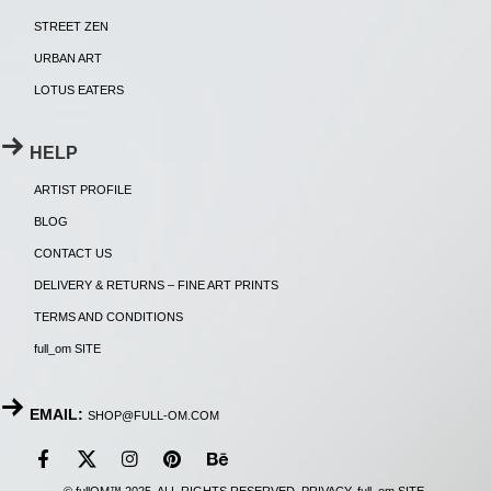
STREET ZEN
URBAN ART
LOTUS EATERS
HELP
ARTIST PROFILE
BLOG
CONTACT US
DELIVERY & RETURNS – FINE ART PRINTS
TERMS AND CONDITIONS
full_om SITE
EMAIL:
SHOP@FULL-OM.COM
© fullOM™ 2025. ALL RIGHTS RESERVED.
PRIVACY
.
full_om SITE
.