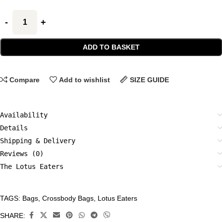
ADD TO BASKET
Compare
Add to wishlist
SIZE GUIDE
Availability
Details
Shipping & Delivery
Reviews (0)
The Lotus Eaters
TAGS:
Bags
,
Crossbody Bags
,
Lotus Eaters
CATEGORIES:
Accessories
,
SHARE: