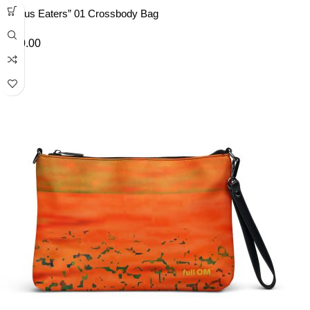
“Lotus Eaters” 01 Crossbody Bag
£
40.00