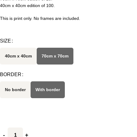
40cm x 40cm edition of 100.
This is print only. No frames are included.
SIZE
40cm x 40cm
70cm x 70cm
BORDER
No border
With border