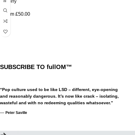
Cherry
From
£
50.00
SUBSCRIBE TO fullOM™
“Pop culture used to be like LSD – different, eye-opening
and reasonably dangerous. It’s now like crack – isolating,
wasteful and with no redeeming qualities whatsoever.”
—
Peter Saville