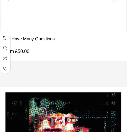
You Have Many Questions
From
£
50.00