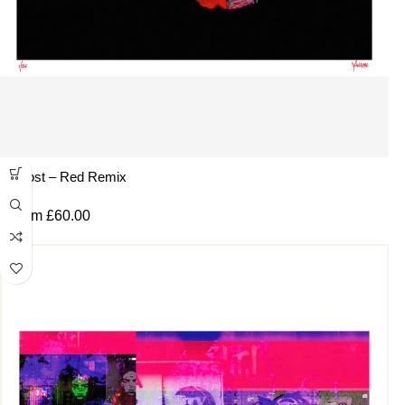
Ghost – Red Remix
From
£
60.00