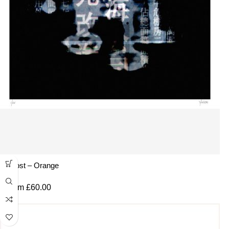
Ghost – Orange
From
£
60.00