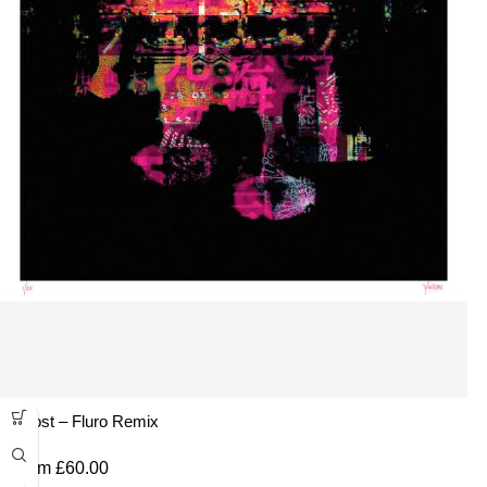
Ghost – Fluro Remix
From
£
60.00