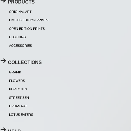
PRODUCTS
ORIGINAL ART
LIMITED EDITION PRINTS
OPEN EDITION PRINTS
CLOTHING
ACCESSORIES
COLLECTIONS
GRAFIK
FLOWERS
POPTONES
STREET ZEN
URBAN ART
LOTUS EATERS