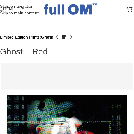
>> FREE UK + DE SHIPPING ON ALL PRINT ORDERS
Skip to navigation
MENU
Skip to main content
Limited Edition Prints
Grafik
Home
Ghost – Red