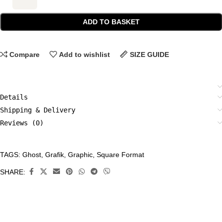
ADD TO BASKET
Compare
Add to wishlist
SIZE GUIDE
Details
Shipping & Delivery
Reviews (0)
TAGS:
Ghost
,
Grafik
,
Graphic
,
Square Format
CATEGORIES:
All
SHARE:
Prints
,
Grafik
,
Limited
Edition