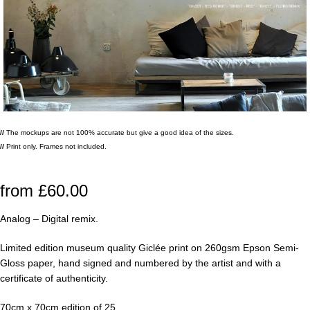
//
The mockups are not 100% accurate but give a good idea of the sizes.
//
Print only. Frames not included.
from
£
60.00
Analog – Digital remix.
Limited edition museum quality Giclée print on 260gsm Epson Semi-
Gloss paper, hand signed and numbered by the artist and with a
certificate of authenticity.
70cm x 70cm edition of 25.