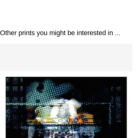
Prints
Other prints you might be interested in ...