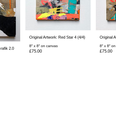
Original Artwork: Red Star 4 (4/4)
Original 
8″ x 8″
on canvas
8″ x 8″
on
rafik 2.0
£
75.00
£
75.00