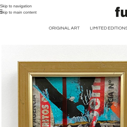
>> FREE UK + DE SHIPPING ON ALL PRINT ORDERS
Skip to navigation
Skip to main content
ORIGINAL ART
LIMITED EDITION