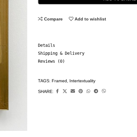
Compare
Add to wishlist
Details
Shipping & Delivery
Reviews (0)
TAGS:
Framed
,
Intertextuality
CATEGORIES:
Framed
,
SHARE:
Original
Art