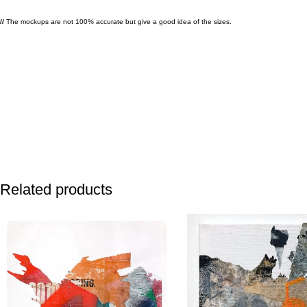
//
The mockups are not 100% accurate but give a good idea of the sizes.
Related products