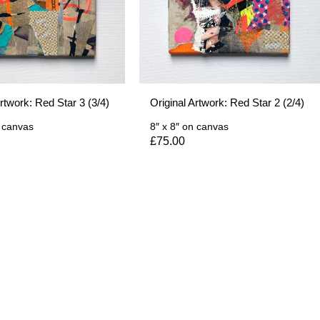
Artwork: Red Star 3 (3/4)
Original Artwork: Red Star 2 (2/4)
 canvas
8″ x 8″
on canvas
£
75.00