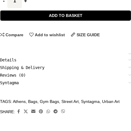
ADD TO BASKET
Compare
Add to wishlist
SIZE GUIDE
Details
Shipping & Delivery
Reviews (0)
Syntagma
TAGS:
Athens
,
Bags
,
Gym Bags
,
Street Art
,
Syntagma
,
Urban Art
CATEGORIES:
Accessories
,
SHARE:
Bags
,
Gym
Bags