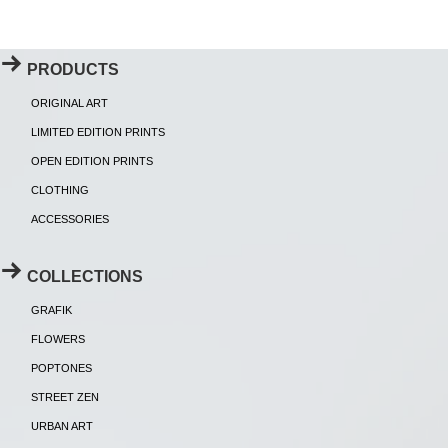
PRODUCTS
ORIGINAL ART
LIMITED EDITION PRINTS
OPEN EDITION PRINTS
CLOTHING
ACCESSORIES
COLLECTIONS
GRAFIK
FLOWERS
POPTONES
STREET ZEN
URBAN ART