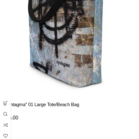
“Syntagma” 01 Large Tote/Beach Bag
£
35.00