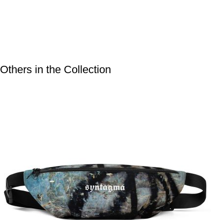
Others in the Collection