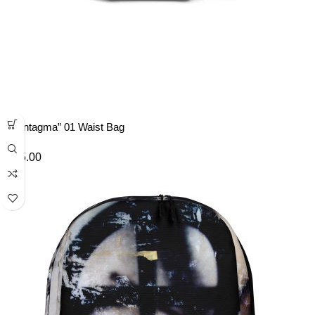
“Syntagma” 01 Waist Bag
£
35.00