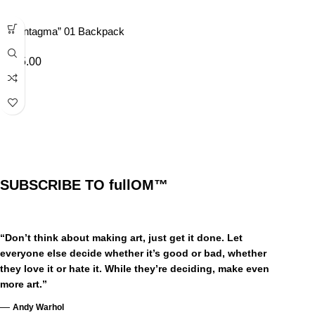
“Syntagma” 01 Backpack
£
45.00
SUBSCRIBE TO fullOM™
“Don’t think about making art, just get it done. Let
everyone else decide whether it’s good or bad, whether
they love it or hate it. While they’re deciding, make even
more art.”
—
Andy Warhol