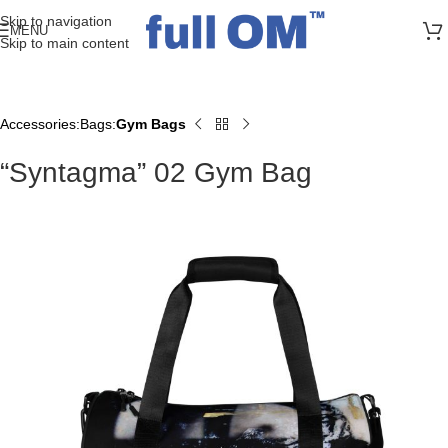
>> FREE UK + DE SHIPPING ON ALL PRINT ORDERS
Skip to navigation
MENU
Skip to main content
Accessories
Bags
Gym Bags
Home
“Syntagma” 02 Gym Bag