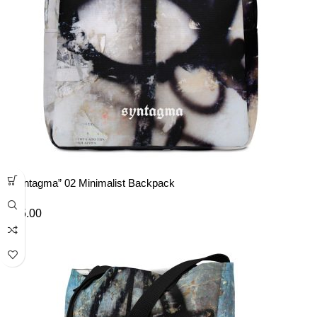
“Syntagma” 02 Minimalist Backpack
£
45.00