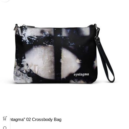
“Syntagma” 02 Crossbody Bag