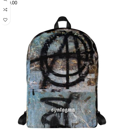
£
40.00