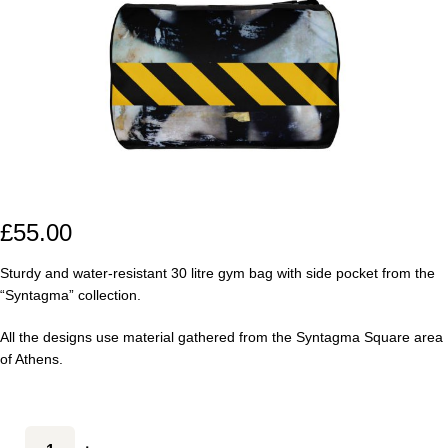
£
55.00
Sturdy and water-resistant 30 litre gym bag with side pocket from the
“Syntagma” collection.
All the designs use material gathered from the Syntagma Square area
of Athens.