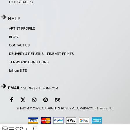
LOTUS EATERS
HELP
ARTIST PROFILE
BLOG
CONTACT US
DELIVERY & RETURNS – FINE ART PRINTS
TERMS AND CONDITIONS
full_om SITE
EMAIL:
SHOP@FULL-OM.COM
© fullOM™ 2025. ALL RIGHTS RESERVED.
PRIVACY
.
full_om SITE
.