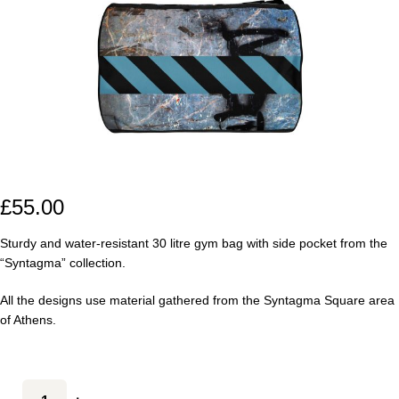
£
55.00
Sturdy and water-resistant 30 litre gym bag with side pocket from the
“Syntagma” collection.
All the designs use material gathered from the Syntagma Square area
of Athens.