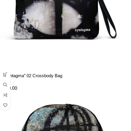
“Syntagma” 02 Crossbody Bag
£
40.00