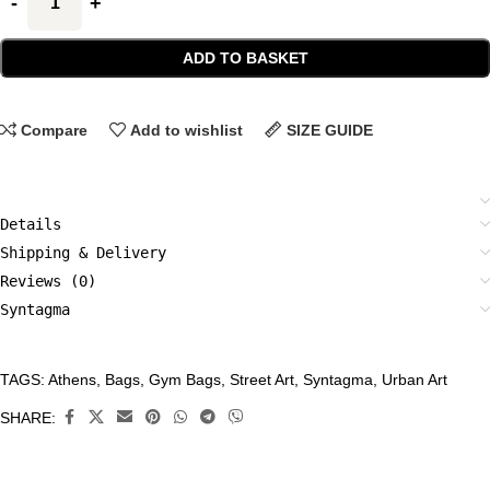
ADD TO BASKET
Compare
Add to wishlist
SIZE GUIDE
Details
Shipping & Delivery
Reviews (0)
Syntagma
TAGS:
Athens
,
Bags
,
Gym Bags
,
Street Art
,
Syntagma
,
Urban Art
CATEGORIES:
Accessories
,
SHARE:
Bags
,
Gym
Bags