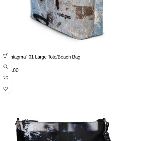
“Syntagma” 01 Large Tote/Beach Bag
£
35.00