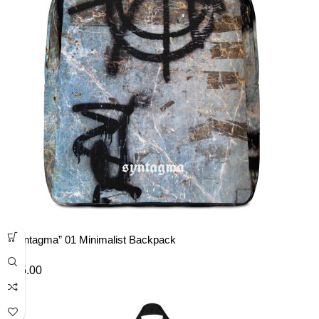
“Syntagma” 01 Minimalist Backpack
£
45.00