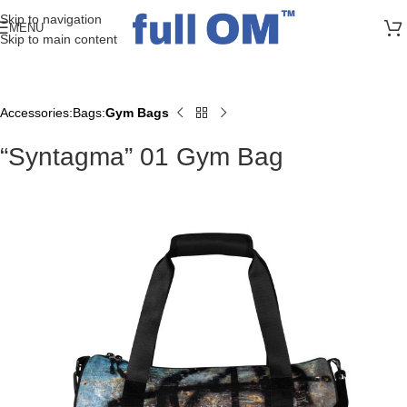
>> FREE UK + DE SHIPPING ON ALL PRINT ORDERS
Skip to navigation
MENU
Skip to main content
Accessories
Bags
Gym Bags
Home
“Syntagma” 01 Gym Bag