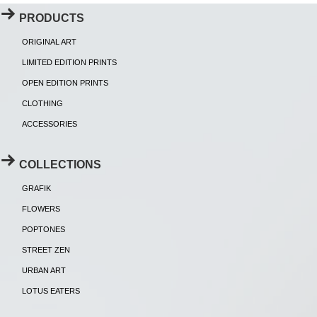
PRODUCTS
ORIGINAL ART
LIMITED EDITION PRINTS
OPEN EDITION PRINTS
CLOTHING
ACCESSORIES
COLLECTIONS
GRAFIK
FLOWERS
POPTONES
STREET ZEN
URBAN ART
LOTUS EATERS