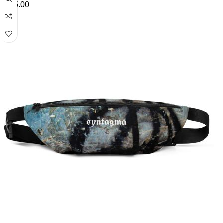
£
45.00