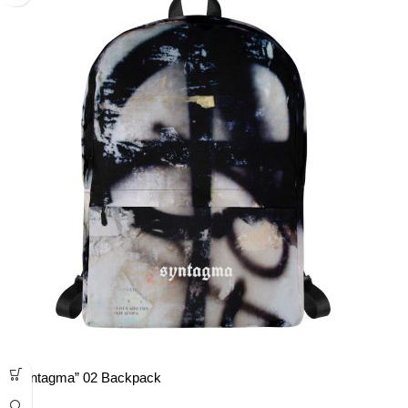
“Syntagma” 02 Backpack