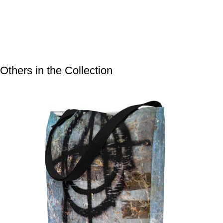
Others in the Collection