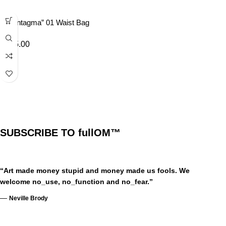
“Syntagma” 01 Waist Bag
£
35.00
SUBSCRIBE TO fullOM™
“Art made money stupid and money made us fools. We
welcome no_use, no_function and no_fear.”
—
Neville Brody