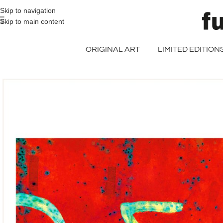
>> FREE UK + DE SHIPPING ON ALL PRINT ORDERS
Skip to navigation
Skip to main content
ORIGINAL ART
LIMITED EDITION