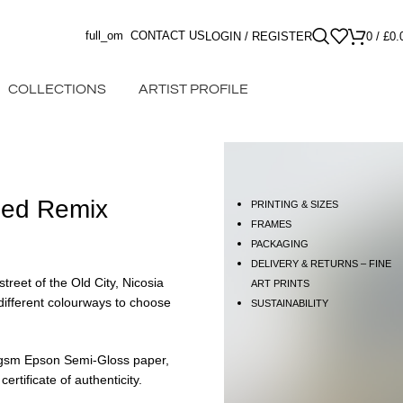
full_om
CONTACT US
LOGIN / REGISTER
0
/
£
0.
COLLECTIONS
ARTIST PROFILE
Red Remix
PRINTING & SIZES
FRAMES
PACKAGING
DELIVERY & RETURNS – FINE
street of the Old City, Nicosia
ART PRINTS
different colourways to choose
SUSTAINABILITY
60gsm Epson Semi-Gloss paper,
rtificate of authenticity.