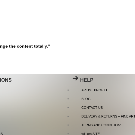
nge the content totally.”
IONS
HELP
ARTIST PROFILE
BLOG
CONTACT US
DELIVERY & RETURNS – FINE AR
TERMS AND CONDITIONS
RS
full_om SITE