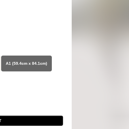
A1 (59.4cm x 84.1cm)
T