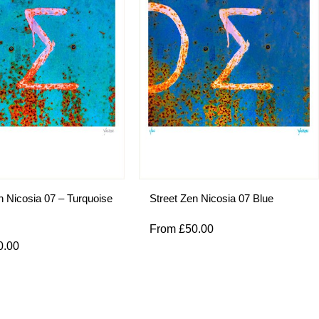
n Nicosia 07 – Turquoise
Street Zen Nicosia 07 Blue
From
£
50.00
0.00