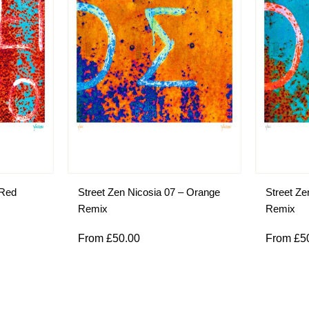
 Red
Street Zen Nicosia 07 – Orange
Street Ze
Remix
Remix
From
£
50.00
From
£
5