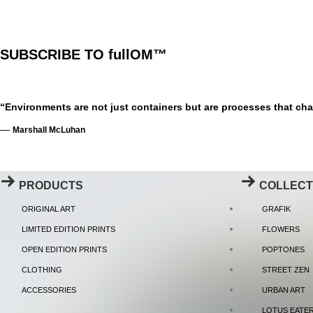
SUBSCRIBE TO fullOM™
“Environments are not just containers but are processes that cha
—
Marshall McLuhan
PRODUCTS
COLLECT
ORIGINAL ART
GRAFIK
LIMITED EDITION PRINTS
FLOWERS
OPEN EDITION PRINTS
POPTONES
CLOTHING
STREET ZEN
ACCESSORIES
URBAN ART
LOTUS EATE