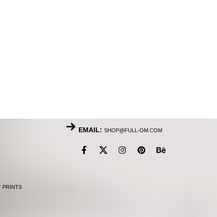
EMAIL:
SHOP@FULL-OM.COM
T PRINTS