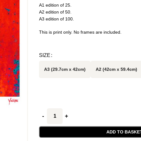
A1 edition of 25.
A2 edition of 50.
A3 edition of 100.
This is print only. No frames are included.
SIZE
A3 (29.7cm x 42cm)
A2 (42cm x 59.4cm)
ADD TO BASKE