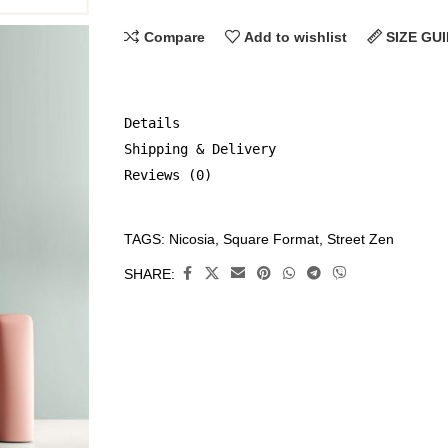
Compare
Add to wishlist
SIZE GU
Details
Shipping & Delivery
Reviews (0)
TAGS:
Nicosia
,
Square Format
,
Street Zen
CATEGORIES:
All
SHARE:
Prints
,
Limited
Edition
Prints
,
Street
Zen