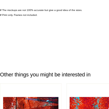
//
The mockups are not 100% accurate but give a good idea of the sizes.
//
Print only. Frames not included.
Other things you might be interested in