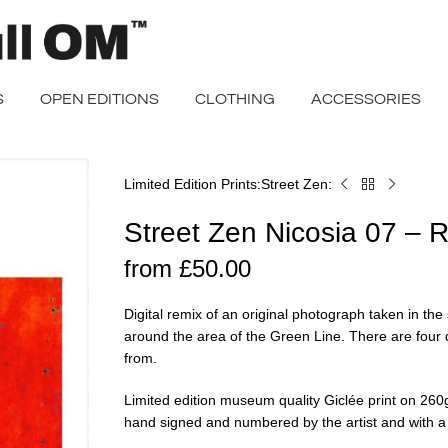
S
OPEN EDITIONS
CLOTHING
ACCESSORIES
Limited Edition Prints
Street Zen
Home
Street
Zen
Street Zen Nicosia 07 – 
Nicosia
07
from
£
50.00
–
Red
Digital remix of an original photograph taken in the 
Remix
around the area of the Green Line. There are four 
from.
Limited edition museum quality Giclée print on 2
hand signed and numbered by the artist and with a ce