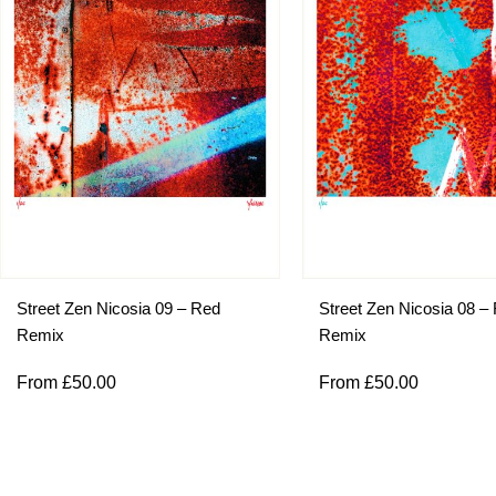
Street Zen Nicosia 09 – Red
Street Zen Nicosia 08 –
Remix
Remix
From
£
50.00
From
£
50.00