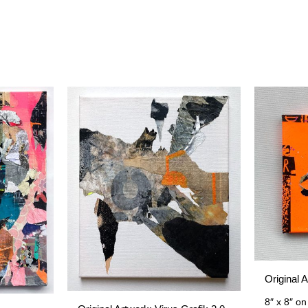
Original 
8″ x 8″
on