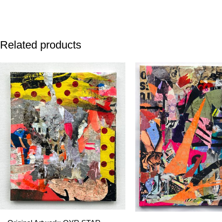
Related products