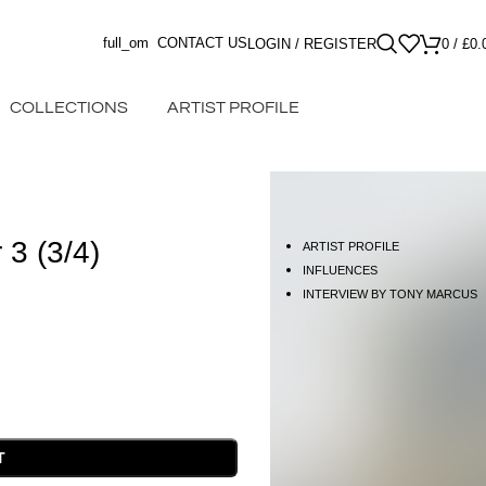
full_om
CONTACT US
LOGIN / REGISTER
0
/
£
0.
COLLECTIONS
ARTIST PROFILE
 3 (3/4)
ARTIST PROFILE
INFLUENCES
INTERVIEW BY TONY MARCUS
T