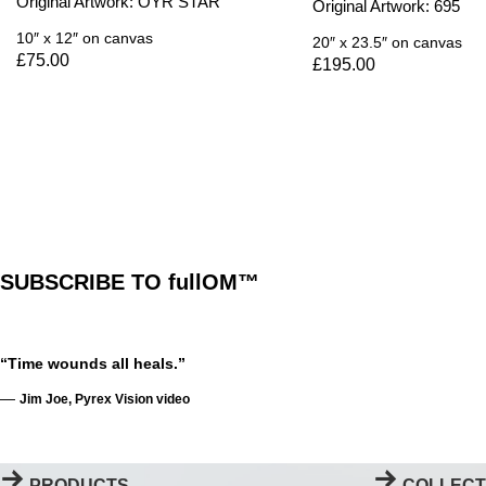
Original Artwork: OYR STAR
Original Artwork: 695
10″ x 12″
on canvas
20″ x 23.5″
on canvas
£
75.00
£
195.00
SUBSCRIBE TO fullOM™
“Time wounds all heals.”
—
Jim Joe, Pyrex Vision video
PRODUCTS
COLLECT