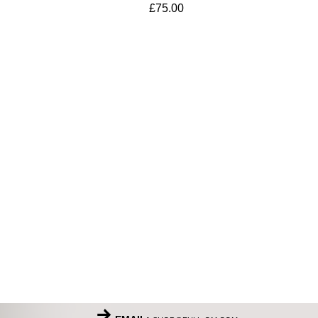
£
75.00