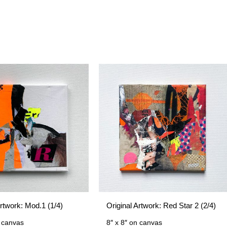
Artwork: Mod.1 (1/4)
Original Artwork: Red Star 2 (2/4)
 canvas
8″ x 8″
on canvas