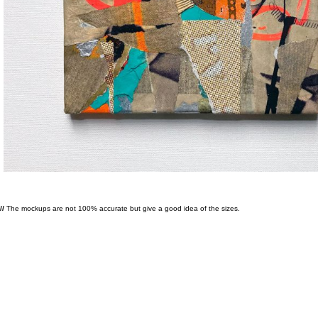
//
The mockups are not 100% accurate but give a good idea of the sizes.