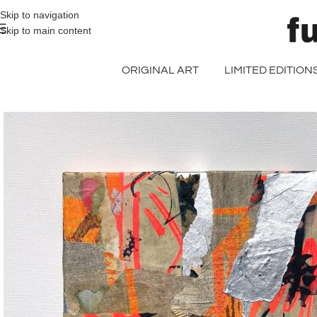
>> FREE UK + DE SHIPPING ON ALL PRINT ORDERS
Skip to navigation
Skip to main content
ORIGINAL ART
LIMITED EDITION