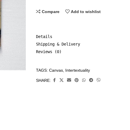
Compare
Add to wishlist
Details
Shipping & Delivery
Reviews (0)
TAGS:
Canvas
,
Intertextuality
CATEGORIES:
Canvas
,
SHARE:
Original
Art