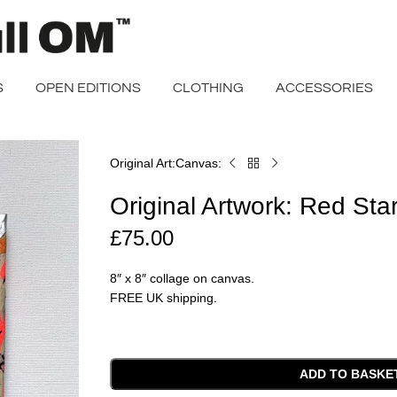
S
OPEN EDITIONS
CLOTHING
ACCESSORIES
Original Art
Canvas
Home
Original
Artwork:
Original Artwork: Red Star
Red
Star
£
75.00
3
(3/4)
8″ x 8″ collage on canvas.
FREE UK shipping.
ADD TO BASKE