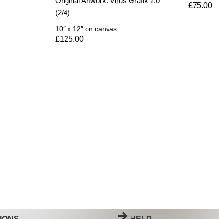
Original Artwork: Virus Grafik 2.0
£
75.00
(2/4)
10″ x 12″
on canvas
£
125.00
IONS
HELP