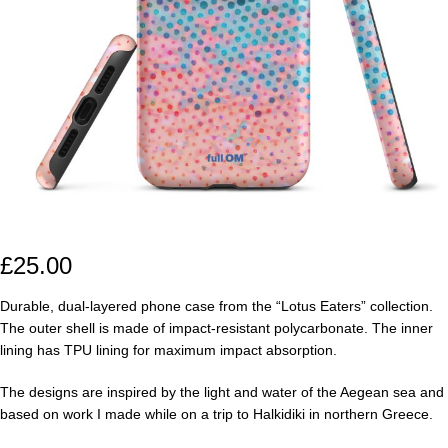
£
25.00
Durable, dual-layered phone case from the “Lotus Eaters” collection.
The outer shell is made of impact-resistant polycarbonate. The inner
lining has TPU lining for maximum impact absorption.
The designs are inspired by the light and water of the Aegean sea and
based on work I made while on a trip to Halkidiki in northern Greece.