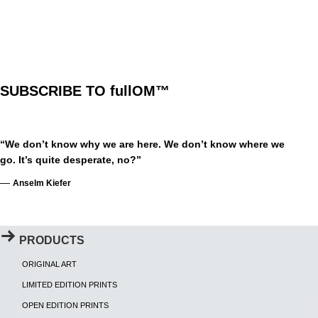
SUBSCRIBE TO fullOM™
“We don’t know why we are here. We don’t know where we
go. It’s quite desperate, no?”
—
Anselm Kiefer
PRODUCTS
ORIGINAL ART
LIMITED EDITION PRINTS
OPEN EDITION PRINTS