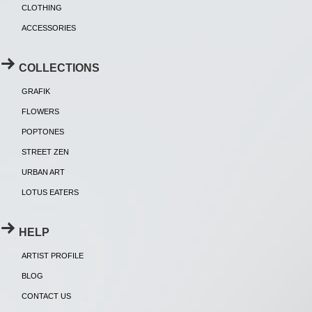
CLOTHING
ACCESSORIES
COLLECTIONS
GRAFIK
FLOWERS
POPTONES
STREET ZEN
URBAN ART
LOTUS EATERS
HELP
ARTIST PROFILE
BLOG
CONTACT US