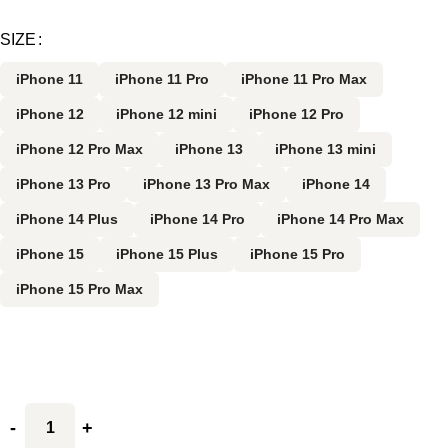
SIZE
iPhone 11
iPhone 11 Pro
iPhone 11 Pro Max
iPhone 12
iPhone 12 mini
iPhone 12 Pro
iPhone 12 Pro Max
iPhone 13
iPhone 13 mini
iPhone 13 Pro
iPhone 13 Pro Max
iPhone 14
iPhone 14 Plus
iPhone 14 Pro
iPhone 14 Pro Max
iPhone 15
iPhone 15 Plus
iPhone 15 Pro
iPhone 15 Pro Max