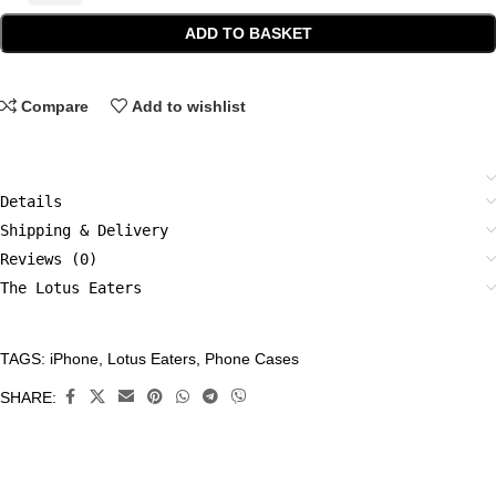
ADD TO BASKET
Compare
Add to wishlist
Details
Shipping & Delivery
Reviews (0)
The Lotus Eaters
TAGS:
iPhone
,
Lotus Eaters
,
Phone Cases
CATEGORIES:
Accessories
,
SHARE:
Phone
Cases
,
Tech