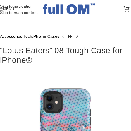
>> FREE UK + DE SHIPPING ON ALL PRINT ORDERS
Skip to navigation
MENU
Skip to main content
Accessories
Tech
Phone Cases
Home
“Lotus Eaters” 08 Tough Case for
iPhone®