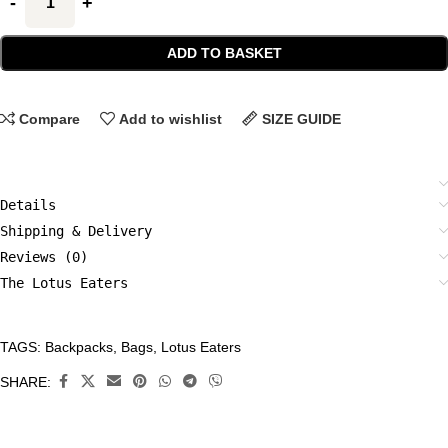
ADD TO BASKET
Compare
Add to wishlist
SIZE GUIDE
Details
Shipping & Delivery
Reviews (0)
The Lotus Eaters
TAGS:
Backpacks
,
Bags
,
Lotus Eaters
CATEGORIES:
Accessories
,
SHARE:
Backpacks
,
Bags