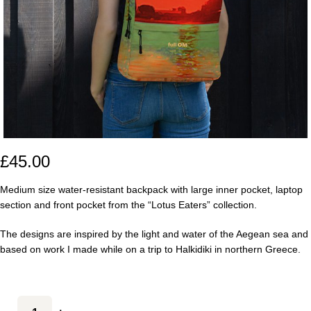
£
45.00
Medium size water-resistant backpack with large inner pocket, laptop
section and front pocket from the “Lotus Eaters” collection.
The designs are inspired by the light and water of the Aegean sea and
based on work I made while on a trip to Halkidiki in northern Greece.