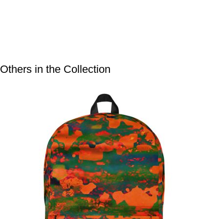
Others in the Collection