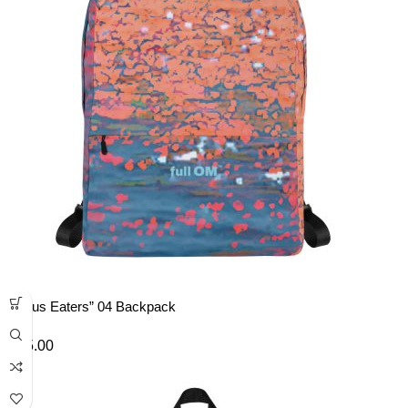
“Lotus Eaters” 04 Backpack
£
45.00