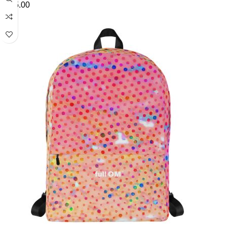
£
45.00