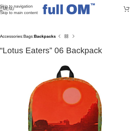
>> FREE UK + DE SHIPPING ON ALL PRINT ORDERS
Skip to navigation
MENU
Skip to main content
Accessories
Bags
Backpacks
Home
“Lotus Eaters” 06 Backpack