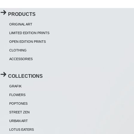
PRODUCTS
ORIGINAL ART
LIMITED EDITION PRINTS
OPEN EDITION PRINTS
CLOTHING
ACCESSORIES
COLLECTIONS
GRAFIK
FLOWERS
POPTONES
STREET ZEN
URBAN ART
LOTUS EATERS