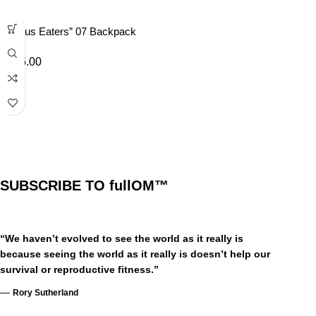
“Lotus Eaters” 07 Backpack
£
45.00
SUBSCRIBE TO fullOM™
“We haven’t evolved to see the world as it really is
because seeing the world as it really is doesn’t help our
survival or reproductive fitness.”
—
Rory Sutherland