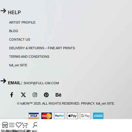
HELP
ARTIST PROFILE
BLOG
CONTACT US
DELIVERY & RETURNS – FINE ART PRINTS
TERMS AND CONDITIONS
full_om SITE
EMAIL:
SHOP@FULL-OM.COM
© fullOM™ 2025. ALL RIGHTS RESERVED.
PRIVACY
.
full_om SITE
.
Shop
Sidebar
Wishlist
Cart
My account