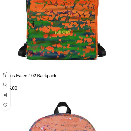
“Lotus Eaters” 02 Backpack
£
45.00