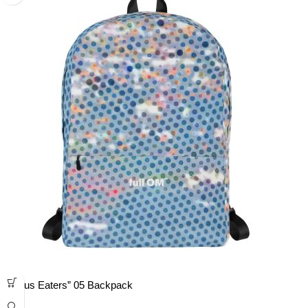
“Lotus Eaters” 05 Backpack