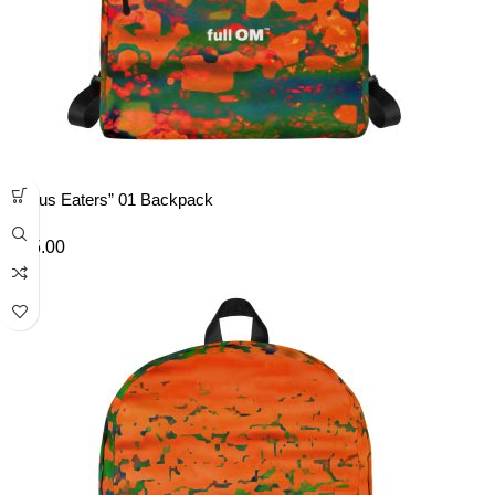
“Lotus Eaters” 01 Backpack
£
45.00