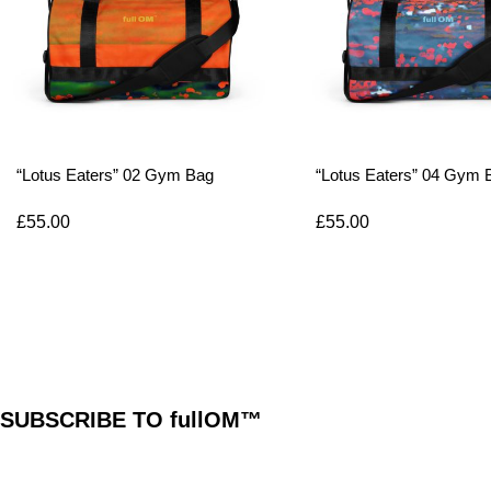
“Lotus Eaters” 02 Gym Bag
“Lotus Eaters” 04 Gym 
£
55.00
£
55.00
SUBSCRIBE TO fullOM™