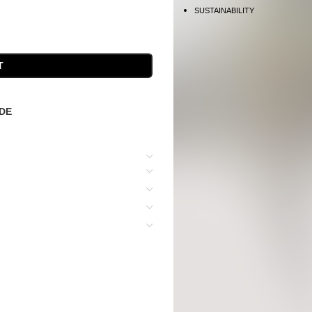
SUSTAINABILITY
T
IDE