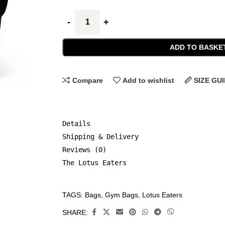
ADD TO BASKE
Compare
Add to wishlist
SIZE GU
Details
Shipping & Delivery
Reviews (0)
The Lotus Eaters
TAGS:
Bags
,
Gym Bags
,
Lotus Eaters
CATEGORIES:
Accessories
,
SHARE:
Bags
,