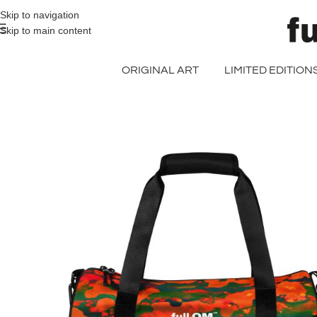
>> FREE UK + DE SHIPPING ON ALL PRINT ORDERS
Skip to navigation
Skip to main content
ORIGINAL ART
LIMITED EDITION