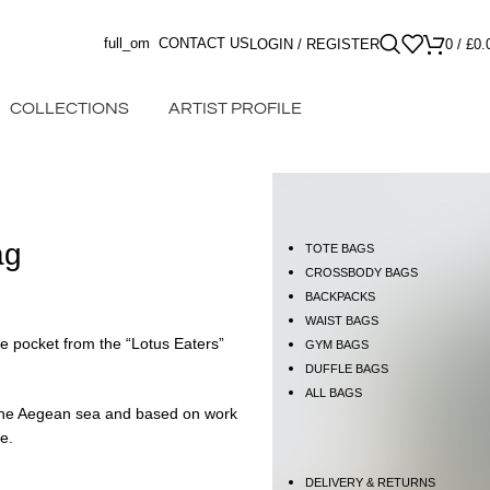
full_om
CONTACT US
LOGIN / REGISTER
0
/
£
0.
COLLECTIONS
ARTIST PROFILE
ag
TOTE BAGS
CROSSBODY BAGS
BACKPACKS
WAIST BAGS
de pocket from the “Lotus Eaters”
GYM BAGS
DUFFLE BAGS
ALL BAGS
f the Aegean sea and based on work
ce.
DELIVERY & RETURNS