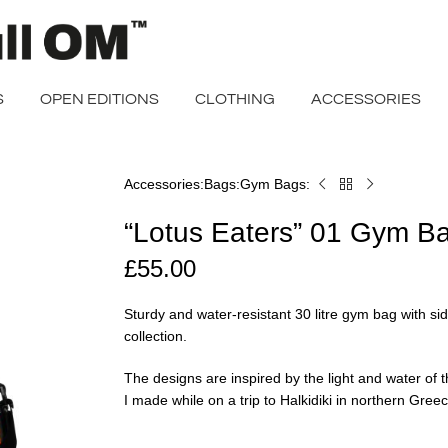
S
OPEN EDITIONS
CLOTHING
ACCESSORIES
Accessories
Bags
Gym Bags
Home
“Lotus
Eaters”
“Lotus Eaters” 01 Gym B
01
Gym
£
55.00
Bag
Sturdy and water-resistant 30 litre gym bag with si
collection.
The designs are inspired by the light and water o
I made while on a trip to Halkidiki in northern Gree