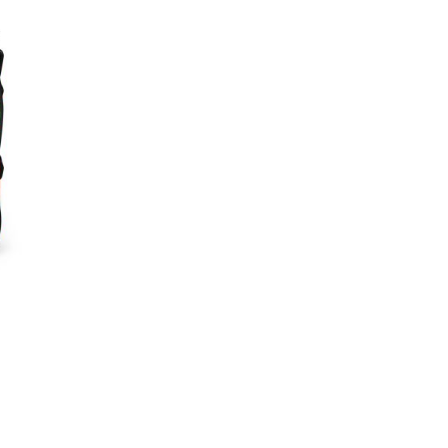
Gym
Bags