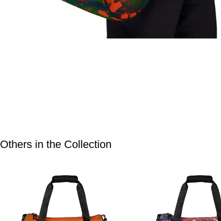
Others in the Collection