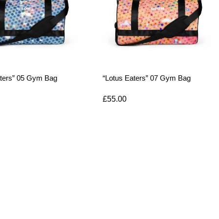
aters” 05 Gym Bag
“Lotus Eaters” 07 Gym Bag
£
55.00