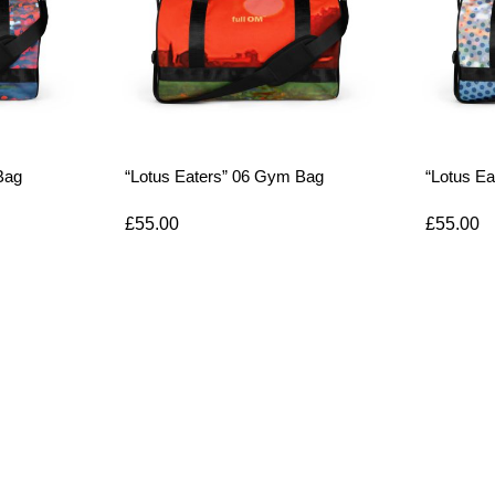
Bag
“Lotus Eaters” 06 Gym Bag
“Lotus E
£
55.00
£
55.00