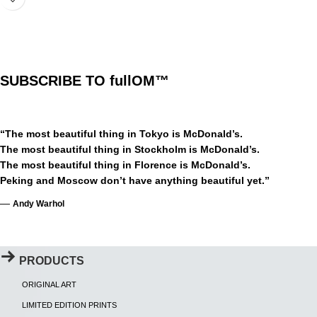
SUBSCRIBE TO fullOM™
“The most beautiful thing in Tokyo is McDonald’s.
The most beautiful thing in Stockholm is McDonald’s.
The most beautiful thing in Florence is McDonald’s.
Peking and Moscow don’t have anything beautiful yet.”
—
Andy Warhol
PRODUCTS
ORIGINAL ART
LIMITED EDITION PRINTS