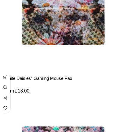
“White Daisies” Gaming Mouse Pad
From
£
18.00