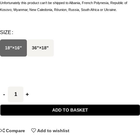
Unfortunately this product can’t be shipped to Albania, French Polynesia, Republic of
Kosovo, Myanmar, New Caledonia, Réunion, Russia, South Africa or Ukraine.
SIZE
18″×16″
36"×18"
ADD TO BASKET
Compare
Add to wishlist