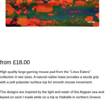
from
£
18.00
High quality large gaming mouse pad from the “Lotus Eaters”
collection in two sizes. A natural rubber base provides a sturdy grip
with a soft polyester surface top for smooth mouse movement.
The designs are inspired by the light and water of the Aegean sea and
based on work I made while on a trip to Halkidiki in northern Greece.