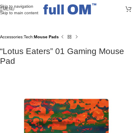
>> FREE UK + DE SHIPPING ON ALL PRINT ORDERS
Skip to navigation
MENU
Skip to main content
Accessories
Tech
Mouse Pads
Home
“Lotus Eaters” 01 Gaming Mouse
Pad