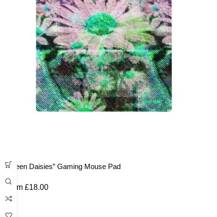
“Green Daisies” Gaming Mouse Pad
From
£
18.00