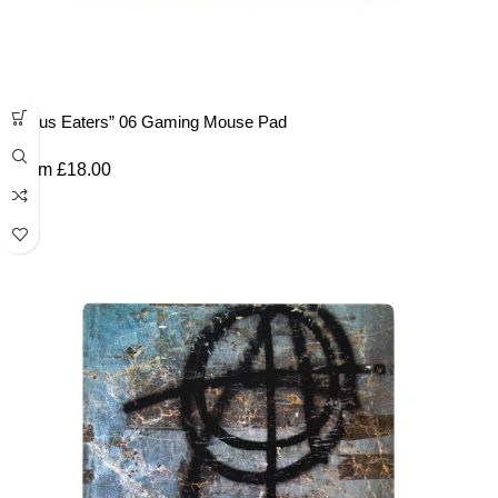
“Lotus Eaters” 06 Gaming Mouse Pad
From
£
18.00