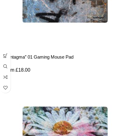
“Syntagma” 01 Gaming Mouse Pad
From
£
18.00