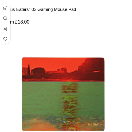
“Lotus Eaters” 02 Gaming Mouse Pad
From
£
18.00