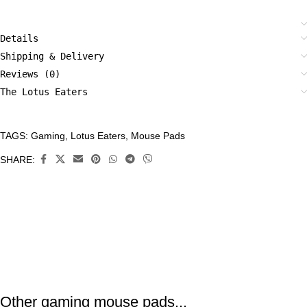
Details
Shipping & Delivery
Reviews (0)
The Lotus Eaters
TAGS:
Gaming
,
Lotus Eaters
,
Mouse Pads
CATEGORIES:
Accessories
,
SHARE:
Mouse
Pads
,
Tech
Other gaming mouse pads...