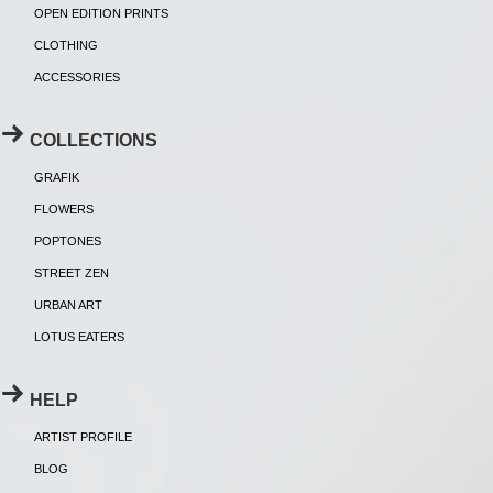
OPEN EDITION PRINTS
CLOTHING
ACCESSORIES
COLLECTIONS
GRAFIK
FLOWERS
POPTONES
STREET ZEN
URBAN ART
LOTUS EATERS
HELP
ARTIST PROFILE
BLOG