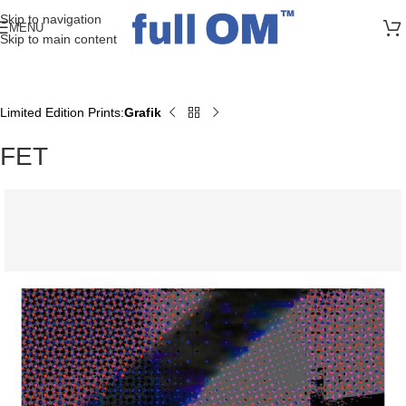
>> FREE UK + DE SHIPPING ON ALL PRINT ORDERS
Skip to navigation
MENU
Skip to main content
Limited Edition Prints
Grafik
Home
FET