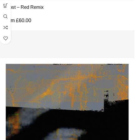
Ghost – Red Remix
From
£
60.00