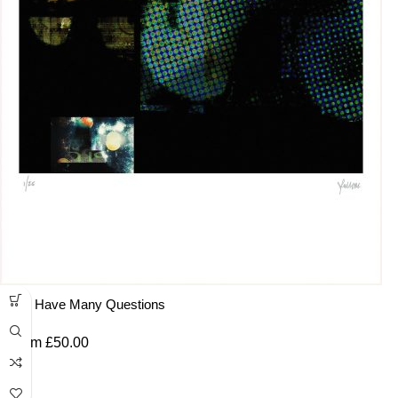
You Have Many Questions
From
£
50.00