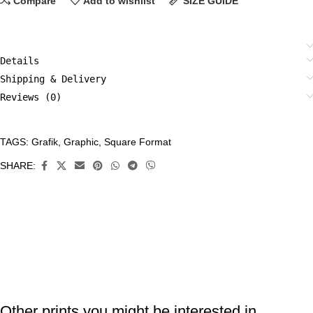
Compare
Add to wishlist
SIZE GUIDE
Details
Shipping & Delivery
Reviews (0)
TAGS:
Grafik
,
Graphic
,
Square Format
CATEGORIES:
All
SHARE:
Prints
,
Grafik
,
Limited
Edition
Prints
Other prints you might be interested in ...