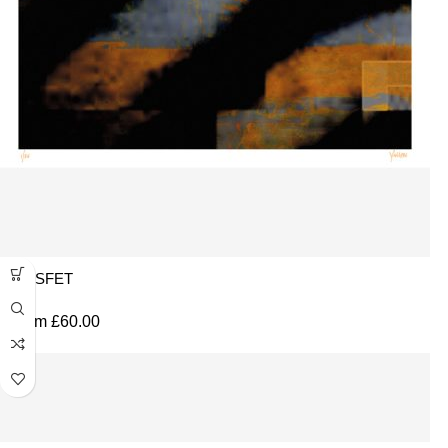
MOSFET
From
£
60.00