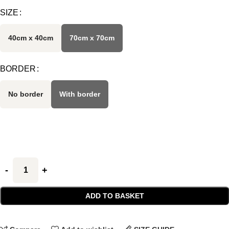
SIZE
40cm x 40cm
70cm x 70cm
BORDER
No border
With border
ADD TO BASKET