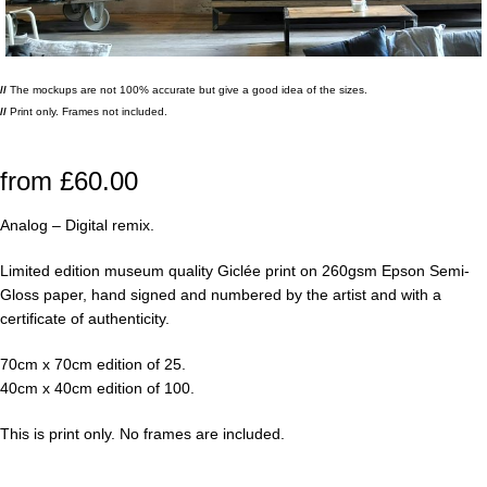
//
The mockups are not 100% accurate but give a good idea of the sizes.
//
Print only. Frames not included.
from
£
60.00
Analog – Digital remix.
Limited edition museum quality Giclée print on 260gsm Epson Semi-
Gloss paper, hand signed and numbered by the artist and with a
certificate of authenticity.
70cm x 70cm edition of 25.
40cm x 40cm edition of 100.
This is print only. No frames are included.