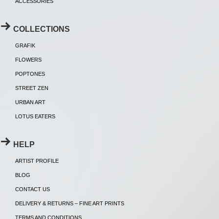
ACCESSORIES
COLLECTIONS
GRAFIK
FLOWERS
POPTONES
STREET ZEN
URBAN ART
LOTUS EATERS
HELP
ARTIST PROFILE
BLOG
CONTACT US
DELIVERY & RETURNS – FINE ART PRINTS
TERMS AND CONDITIONS