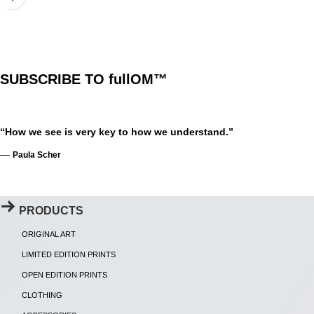
SUBSCRIBE TO fullOM™
“How we see is very key to how we understand.”
—
Paula Scher
PRODUCTS
ORIGINAL ART
LIMITED EDITION PRINTS
OPEN EDITION PRINTS
CLOTHING