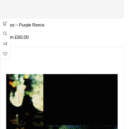
Ghost – Purple Remix
From
£
60.00