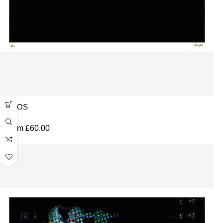
CMOS
From
£
60.00