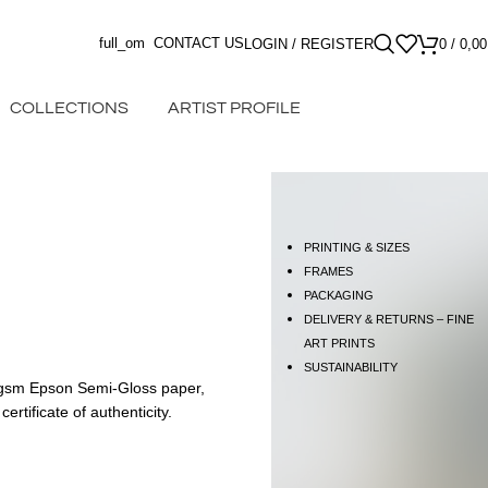
full_om
CONTACT US
LOGIN / REGISTER
0
/
0,0
COLLECTIONS
ARTIST PROFILE
PRINTING & SIZES
FRAMES
PACKAGING
DELIVERY & RETURNS – FINE
ART PRINTS
SUSTAINABILITY
60gsm Epson Semi-Gloss paper,
rtificate of authenticity.