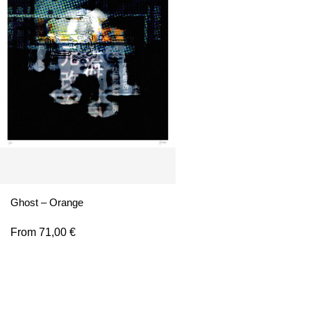
Ghost – Orange
From
71,00
€