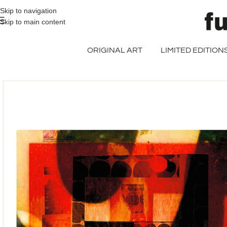
>> FREE UK + DE SHIPPING ON ALL PRINT ORDERS
Skip to navigation
Skip to main content
ORIGINAL ART
LIMITED EDITION