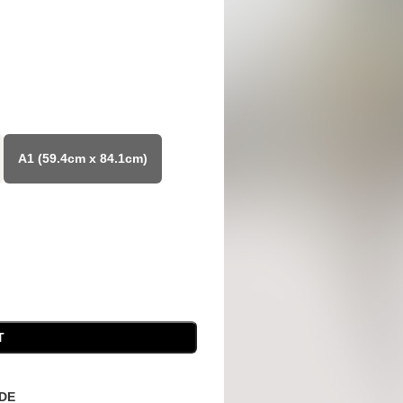
A1 (59.4cm x 84.1cm)
T
IDE