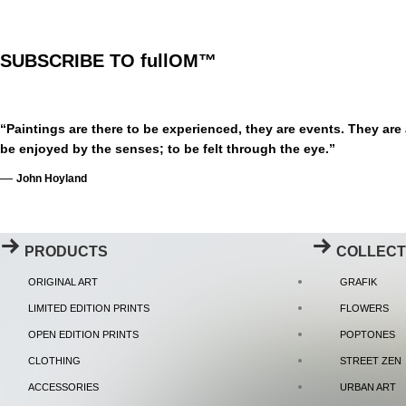
SUBSCRIBE TO fullOM™
“Paintings are there to be experienced, they are events. They are
be enjoyed by the senses; to be felt through the eye.”
—
John Hoyland
PRODUCTS
COLLECT
ORIGINAL ART
GRAFIK
LIMITED EDITION PRINTS
FLOWERS
OPEN EDITION PRINTS
POPTONES
CLOTHING
STREET ZEN
ACCESSORIES
URBAN ART