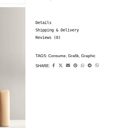
Details
Shipping & Delivery
Reviews (0)
TAGS:
Consume
,
Grafik
,
Graphic
CATEGORIES:
All
SHARE:
Prints
,
Consume
,
Limited
Edition
Prints