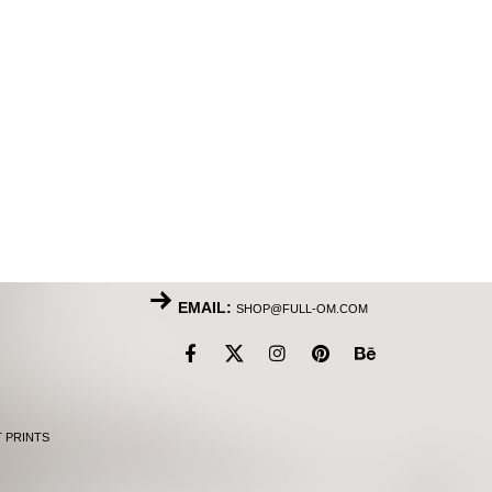
EMAIL:
SHOP@FULL-OM.COM
T PRINTS