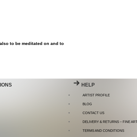
 also to be meditated on and to
IONS
HELP
ARTIST PROFILE
BLOG
CONTACT US
DELIVERY & RETURNS – FINE AR
TERMS AND CONDITIONS