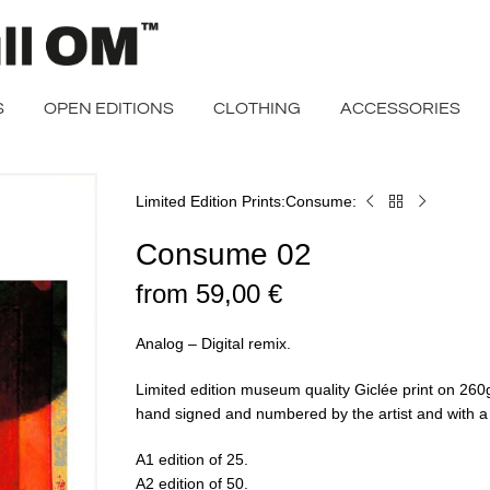
S
OPEN EDITIONS
CLOTHING
ACCESSORIES
Limited Edition Prints
Consume
Home
Consume
02
Consume 02
from
59,00
€
Analog – Digital remix.
Limited edition museum quality Giclée print on 2
hand signed and numbered by the artist and with a ce
A1 edition of 25.
A2 edition of 50.