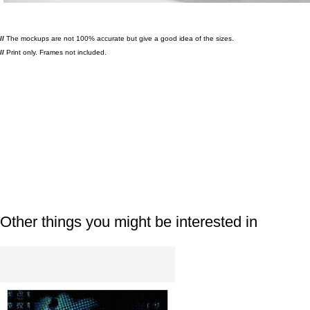
//
The mockups are not 100% accurate but give a good idea of the sizes.
//
Print only. Frames not included.
Other things you might be interested in