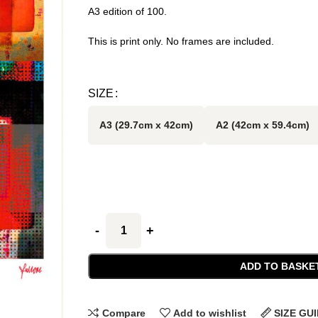
A3 edition of 100.
This is print only. No frames are included.
SIZE
A3 (29.7cm x 42cm)
A2 (42cm x 59.4cm)
ADD TO BASKE
Compare
Add to wishlist
SIZE GU