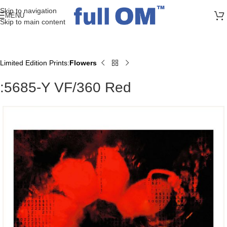
>> FREE UK + DE SHIPPING ON ALL PRINT ORDERS
Skip to navigation
MENU
Skip to main content
Limited Edition Prints
Flowers
Home
:5685-Y VF/360 Red