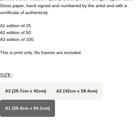
Gloss paper, hand signed and numbered by the artist and with a
certificate of authenticity.
A1 edition of 25.
A2 edition of 50.
A3 edition of 100.
This is print only. No frames are included.
SIZE
A3 (29.7cm x 42cm)
A2 (42cm x 59.4cm)
A1 (59.4cm x 84.1cm)