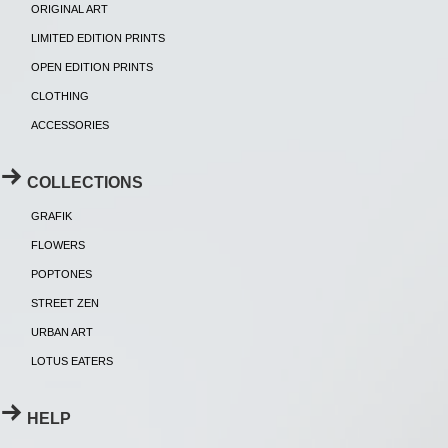
ORIGINAL ART
LIMITED EDITION PRINTS
OPEN EDITION PRINTS
CLOTHING
ACCESSORIES
COLLECTIONS
GRAFIK
FLOWERS
POPTONES
STREET ZEN
URBAN ART
LOTUS EATERS
HELP