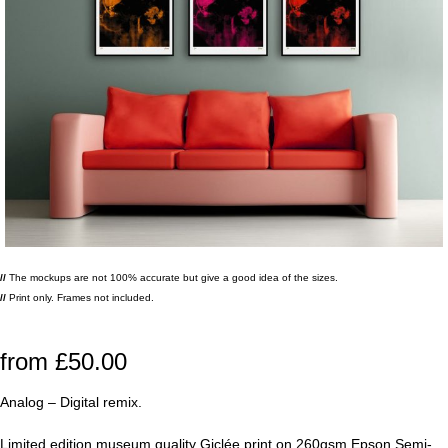
//
The mockups are not 100% accurate but give a good idea of the sizes.
//
Print only. Frames not included.
from
£
50.00
Analog – Digital remix.
Limited edition museum quality Giclée print on 260gsm Epson Semi-