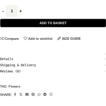
ADD TO BASKET
Compare
Add to wishlist
SIZE GUIDE
Details
Shipping & Delivery
Reviews (0)
TAG:
Flowers
CATEGORIES:
All
SHARE:
Prints
,
Flowers
,