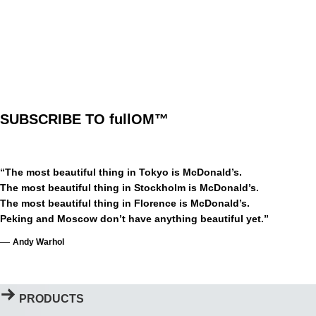
Limited
Edition
Prints
SUBSCRIBE TO fullOM™
“The most beautiful thing in Tokyo is McDonald’s.
The most beautiful thing in Stockholm is McDonald’s.
The most beautiful thing in Florence is McDonald’s.
Peking and Moscow don’t have anything beautiful yet.”
—
Andy Warhol
PRODUCTS